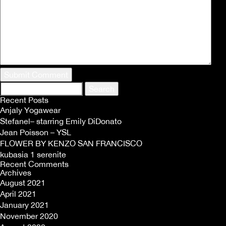
Search
for:
Recent Posts
Anjaly Yogawear
Stefanel– starring Emily DiDonato
Jean Poisson – YSL
FLOWER BY KENZO SAN FRANCISCO
kubasia 1 serenite
Recent Comments
Archives
August 2021
April 2021
January 2021
November 2020