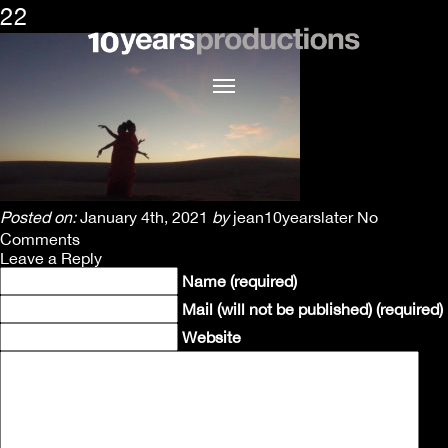
22
Posted on:
January 4th, 2021
by
jean10yearslater
No
Comments
Leave a Reply
Name (required)
Mail (will not be published) (required)
Website