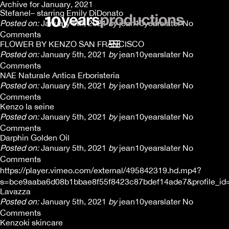
Archive for January, 2021
Stefanel– starring Emily DiDonato
Posted on:
January 5th, 2021
by
jean10yearslater
No
Comments
FLOWER BY KENZO SAN FRANCISCO
Posted on:
January 5th, 2021
by
jean10yearslater
No
Comments
NAE Naturale Antica Erboristeria
Posted on:
January 5th, 2021
by
jean10yearslater
No
Comments
Kenzo la seine
Posted on:
January 5th, 2021
by
jean10yearslater
No
Comments
Darphin Golden Oil
Posted on:
January 5th, 2021
by
jean10yearslater
No
Comments
https://player.vimeo.com/external/495842319.hd.mp4?
s=bce9aaba6d08b1bbae8f55f8423c87bdef14ade7&profile_id
Lavazza
Posted on:
January 5th, 2021
by
jean10yearslater
No
Comments
Kenzoki skincare