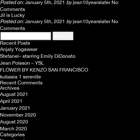
Posted on:
January 5th, 2021
by
jean10yearslater
No
Comments
Jil is Lucky
Posted on:
January 5th, 2021
by
jean10yearslater
No
Comments
Search
for:
Recent Posts
Anjaly Yogawear
Stefanel– starring Emily DiDonato
Jean Poisson – YSL
FLOWER BY KENZO SAN FRANCISCO
kubasia 1 serenite
Recent Comments
Archives
August 2021
April 2021
January 2021
November 2020
August 2020
March 2020
Categories