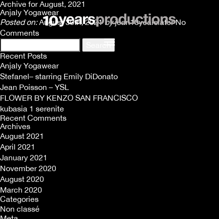
Archive for August, 2021
Anjaly Yogawear
Posted on:
August 30th, 2021
by
jean10yearslater
No
Comments
Search
for:
Recent Posts
Anjaly Yogawear
Stefanel– starring Emily DiDonato
Jean Poisson – YSL
FLOWER BY KENZO SAN FRANCISCO
kubasia 1 serenite
Recent Comments
Archives
August 2021
April 2021
January 2021
November 2020
August 2020
March 2020
Categories
Non classé
Meta