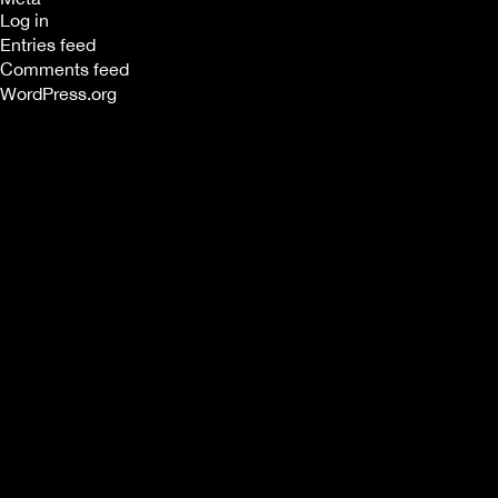
Log in
Entries feed
Comments feed
WordPress.org