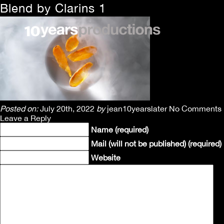
Blend by Clarins 1
Posted on:
July 20th, 2022
by
jean10yearslater
No Comments
Leave a Reply
Name (required)
Mail (will not be published) (required)
Website