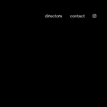
directors
contact