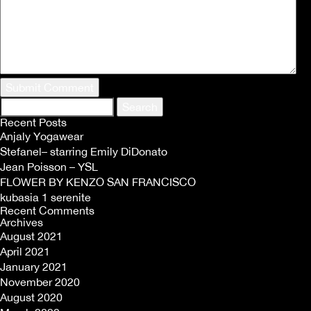
Search
for:
Recent Posts
Anjaly Yogawear
Stefanel– starring Emily DiDonato
Jean Poisson – YSL
FLOWER BY KENZO SAN FRANCISCO
kubasia 1 serenite
Recent Comments
Archives
August 2021
April 2021
January 2021
November 2020
August 2020