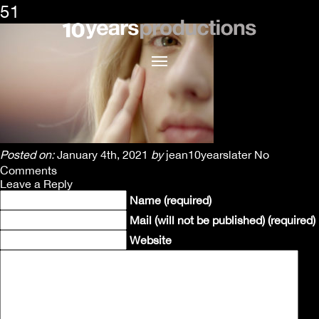
51
Posted on:
January 4th, 2021
by
jean10yearslater
No
Comments
Leave a Reply
Name (required)
Mail (will not be published) (required)
Website