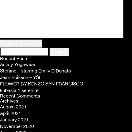
Search
for:
Recent Posts
Anjaly Yogawear
Stefanel– starring Emily DiDonato
Jean Poisson – YSL
FLOWER BY KENZO SAN FRANCISCO
kubasia 1 serenite
Recent Comments
Archives
August 2021
April 2021
January 2021
November 2020