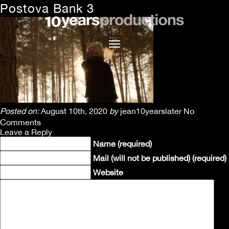
Postova Bank 3
Posted on:
August 10th, 2020
by
jean10yearslater
No
Comments
Leave a Reply
Name (required)
Mail (will not be published) (required)
Website