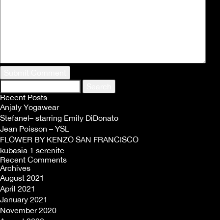
Search
for:
Recent Posts
Anjaly Yogawear
Stefanel– starring Emily DiDonato
Jean Poisson – YSL
FLOWER BY KENZO SAN FRANCISCO
kubasia 1 serenite
Recent Comments
Archives
August 2021
April 2021
January 2021
November 2020