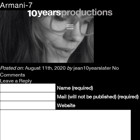
Armani-7
Posted on:
August 11th, 2020
by
jean10yearslater
No
Comments
Leave a Reply
Name (required)
Mail (will not be published) (required)
Website