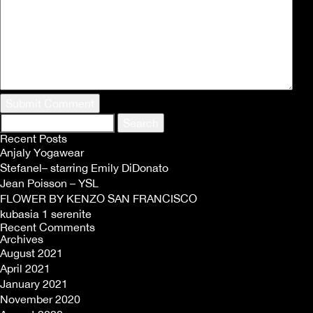
Search
for:
Recent Posts
Anjaly Yogawear
Stefanel– starring Emily DiDonato
Jean Poisson – YSL
FLOWER BY KENZO SAN FRANCISCO
kubasia 1 serenite
Recent Comments
Archives
August 2021
April 2021
January 2021
November 2020