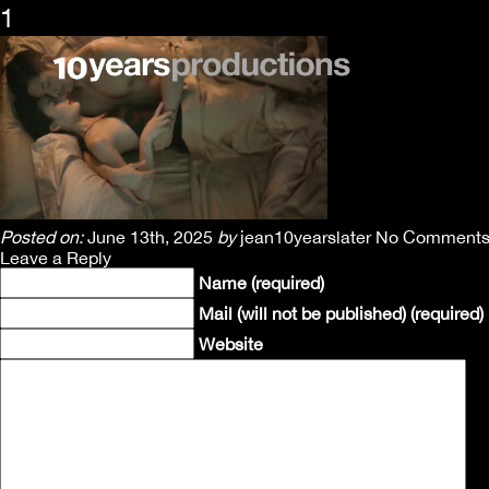
1
Posted on:
June 13th, 2025
by
jean10yearslater
No Comment
Leave a Reply
Name (required)
Mail (will not be published) (required)
Website