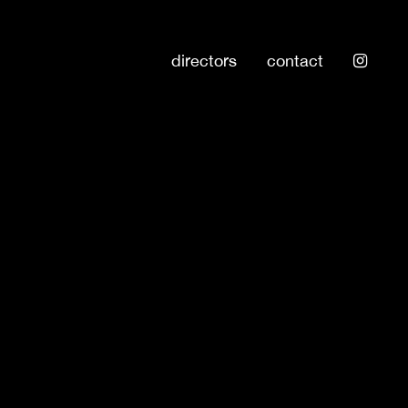
directors
contact