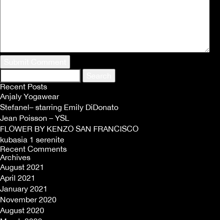
Search
for:
Recent Posts
Anjaly Yogawear
Stefanel– starring Emily DiDonato
Jean Poisson – YSL
FLOWER BY KENZO SAN FRANCISCO
kubasia 1 serenite
Recent Comments
Archives
August 2021
April 2021
January 2021
November 2020
August 2020