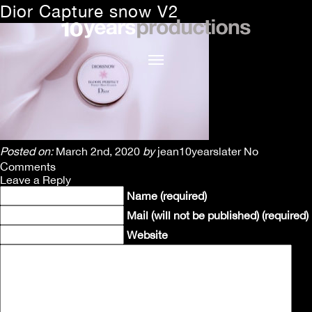
Dior Capture snow V2
Posted on:
March 2nd, 2020
by
jean10yearslater
No
Comments
Leave a Reply
Name (required)
Mail (will not be published) (required)
Website