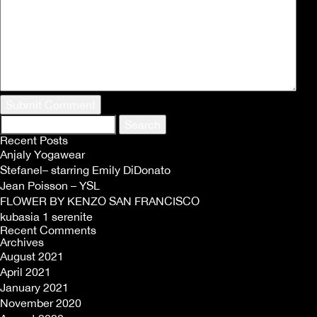
Search
for:
Recent Posts
Anjaly Yogawear
Stefanel– starring Emily DiDonato
Jean Poisson – YSL
FLOWER BY KENZO SAN FRANCISCO
kubasia 1 serenite
Recent Comments
Archives
August 2021
April 2021
January 2021
November 2020