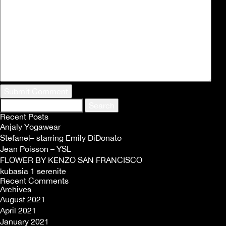
Search
for:
Recent Posts
Anjaly Yogawear
Stefanel– starring Emily DiDonato
Jean Poisson – YSL
FLOWER BY KENZO SAN FRANCISCO
kubasia 1 serenite
Recent Comments
Archives
August 2021
April 2021
January 2021