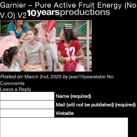
Garnier – Pure Active Fruit Energy (No
V.O) V2
Posted on:
March 2nd, 2020
by
jean10yearslater
No
Comments
Leave a Reply
Name (required)
Mail (will not be published) (required)
Website