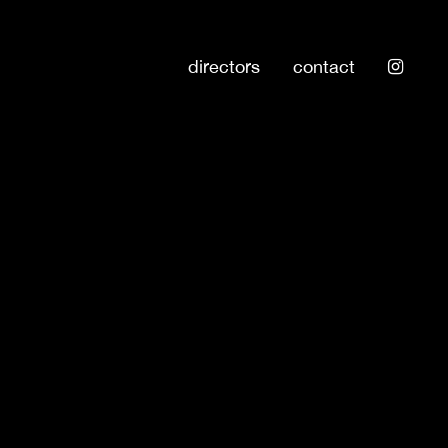
directors
contact