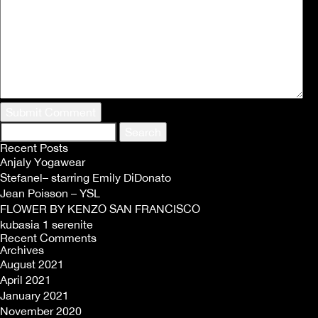
Search
for:
Recent Posts
Anjaly Yogawear
Stefanel– starring Emily DiDonato
Jean Poisson – YSL
FLOWER BY KENZO SAN FRANCISCO
kubasia 1 serenite
Recent Comments
Archives
August 2021
April 2021
January 2021
November 2020