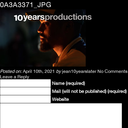
0A3A3371_JPG
Posted on:
April 10th, 2021
by
jean10yearslater
No Comments
Leave a Reply
Name (required)
Mail (will not be published) (required)
Website